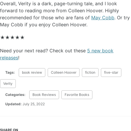
Overall, Verity is a dark, page-turning tale, and I look
forward to reading more from Colleen Hoover. Highly
recommended for those who are fans of
May Cobb
. Or try
May Cobb if you enjoy Colleen Hoover.
★★★★★
Need your next read? Check out these
5 new book
releases
!
Tags:
book review
Colleen Hoover
fiction
five-star
Verity
Categories:
Book Reviews
Favorite Books
Updated:
July 25, 2022
SHARE ON