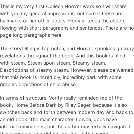
This is my very first Colleen Hoover work so I will share
with you my general impressions, not sure if these are
hallmarks of her other books. Hoover keeps the action
flowing with short paragraphs and sentences. There are no
page long paragraphs here.
The storytelling is top notch, and Hoover sprinkles gossipy
revelations throughout the book. And this book is filled
with steam. Steam upon steam. Steamy steam.
Descriptions of steamy steam. However, please be warned
that this book is incredibly, incredibly dark with some
graphic depictions of child abuse.
In terms of structure, Verity really reminded me of the
book, Home Before Dark by Riley Sager, because it also
switches back and forth between modern day and back to
an old book. The main character, Lowen, does have
internal ruminations, but the author masterfully navigated
these sections and did not get lost in the weeds.