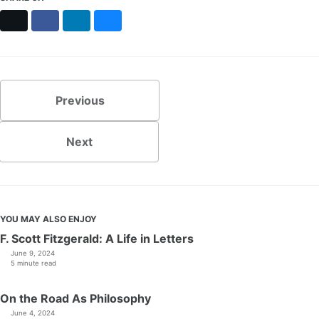
X
Facebook
LinkedIn
Bluesky
Previous
Next
YOU MAY ALSO ENJOY
F. Scott Fitzgerald: A Life in Letters
June 9, 2024
5 minute read
On the Road As Philosophy
June 4, 2024