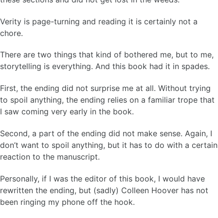
Verity is page-turning and reading it is certainly not a
chore.
There are two things that kind of bothered me, but to me,
storytelling is everything. And this book had it in spades.
First, the ending did not surprise me at all. Without trying
to spoil anything, the ending relies on a familiar trope that
I saw coming very early in the book.
Second, a part of the ending did not make sense. Again, I
don’t want to spoil anything, but it has to do with a certain
reaction to the manuscript.
Personally, if I was the editor of this book, I would have
rewritten the ending, but (sadly) Colleen Hoover has not
been ringing my phone off the hook.