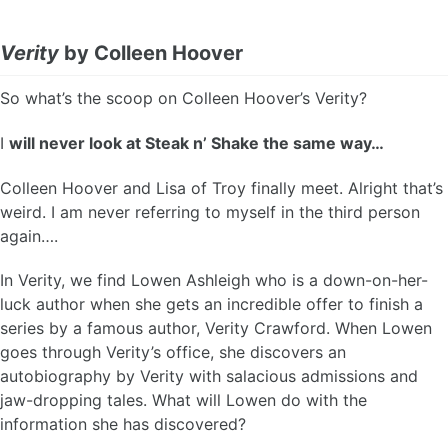
Verity
by Colleen Hoover
So what’s the scoop on Colleen Hoover’s Verity?
I
will never look at Steak n’ Shake the same way…
Colleen Hoover and Lisa of Troy finally meet. Alright that’s
weird. I am never referring to myself in the third person
again….
In Verity, we find Lowen Ashleigh who is a down-on-her-
luck author when she gets an incredible offer to finish a
series by a famous author, Verity Crawford. When Lowen
goes through Verity’s office, she discovers an
autobiography by Verity with salacious admissions and
jaw-dropping tales. What will Lowen do with the
information she has discovered?