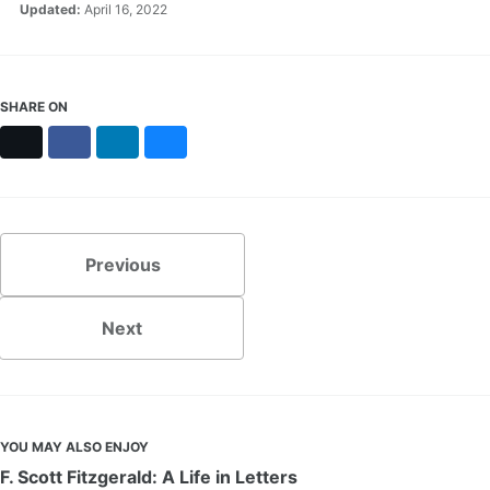
Updated:
April 16, 2022
SHARE ON
X
Facebook
LinkedIn
Bluesky
Previous
Next
YOU MAY ALSO ENJOY
F. Scott Fitzgerald: A Life in Letters