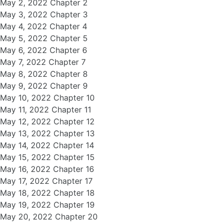
May 2, 2022 Chapter 2
May 3, 2022 Chapter 3
May 4, 2022 Chapter 4
May 5, 2022 Chapter 5
May 6, 2022 Chapter 6
May 7, 2022 Chapter 7
May 8, 2022 Chapter 8
May 9, 2022 Chapter 9
May 10, 2022 Chapter 10
May 11, 2022 Chapter 11
May 12, 2022 Chapter 12
May 13, 2022 Chapter 13
May 14, 2022 Chapter 14
May 15, 2022 Chapter 15
May 16, 2022 Chapter 16
May 17, 2022 Chapter 17
May 18, 2022 Chapter 18
May 19, 2022 Chapter 19
May 20, 2022 Chapter 20