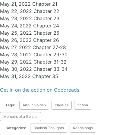
May 21, 2022 Chapter 21
May 22, 2022 Chapter 22
May 23, 2022 Chapter 23
May 24, 2022 Chapter 24
May 25, 2022 Chapter 25
May 26, 2022 Chapter 26
May 27, 2022 Chapter 27-28
May 28, 2022 Chapter 29-30
May 29, 2022 Chapter 31-32
May 30, 2022 Chapter 33-34
May 31, 2022 Chapter 35
Get in on the action on Goodreads.
Tags:
Arthur Golden
classics
fiction
Memoirs of a Geisha
Categories:
Bookish Thoughts
Readalongs