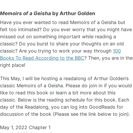
Memoirs of a Geisha
by Arthur Golden
Have you ever wanted to read Memoirs of a Geisha but
felt too intimated? Do you ever worry that you might have
missed out on something important while reading a
classic? Do you burst to share your thoughts on an old
classic? Are you trying to work your way through
100
Books To Read According to the BBC
? Then, you are in the
right place!
This May, I will be hosting a readalong of Arthur Golden’s
classic Memoirs of a Geisha. Please do join in if you would
like to read this book or learn a bit more about this
classic. Below is the reading schedule for this book. Each
day of the Readalong, you can log into GoodReads for
discussion of the book (Please see the link below to join).
May 1, 2022 Chapter 1