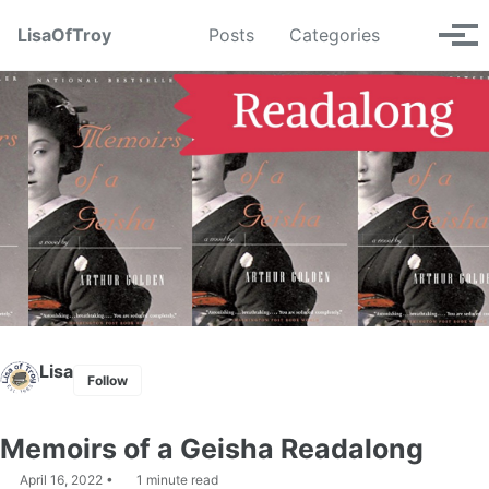
Skip
Skip
Skip
LisaOfTroy
Posts
Categories
Toggle
to
to
to
Tog
search
primary
content
footer
men
navigation
Lisa
Follow
Memoirs of a Geisha Readalong
April 16, 2022
1 minute read