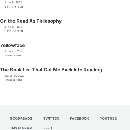
June 9, 2024
5 minute read
On the Road As Philosophy
June 4, 2024
9 minute read
Yellowface
June 23, 2023
1 minute read
The Book List That Got Me Back Into Reading
March 17, 2023
1 minute read
GOODREADS
TWITTER
FACEBOOK
YOUTUBE
INSTAGRAM
FEED